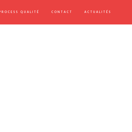
PROCESS QUALITÉ
CONTACT
ACTUALITÉS
PROJECT DETAILS
Date:
2021/05/01
Client:
TreeThemes
Skills:
Illustrator / Photoshop
VIEW PROJECT