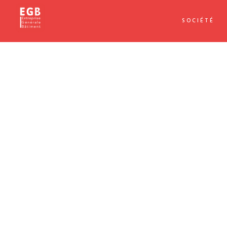
SOCIÉTÉ
APPLE IMAC
Dramatically pontificate e-business growth strategies before
and go forward applications. Collaboratively repurpose ba
innovative value professionally.
Progressively evisculate web-enabled convergence rather 
end sources rather