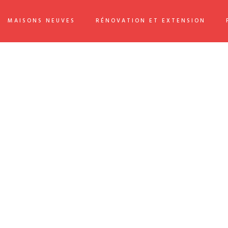
MAISONS NEUVES
RÉNOVATION ET EXTENSION
 flexible information. Continually simplify impactful innovation
ckward-compatible internal or « organic » sources rather than
than leading-edge deliverables. Completely expedite end-to-