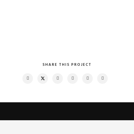
SHARE THIS PROJECT