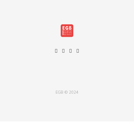
EGB © 2024