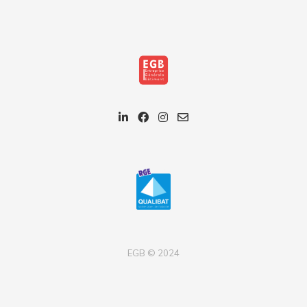
EGB © 2024